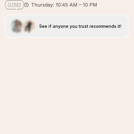
Thursday: 10:45 AM – 10 PM
See if anyone you trust recommends it!