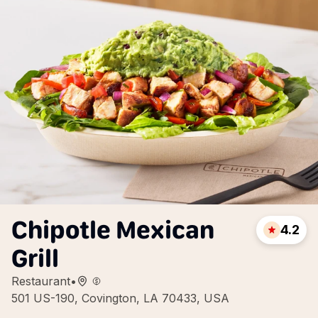
Chipotle Mexican
4.2
Grill
Restaurant
•
501 US-190, Covington, LA 70433, USA