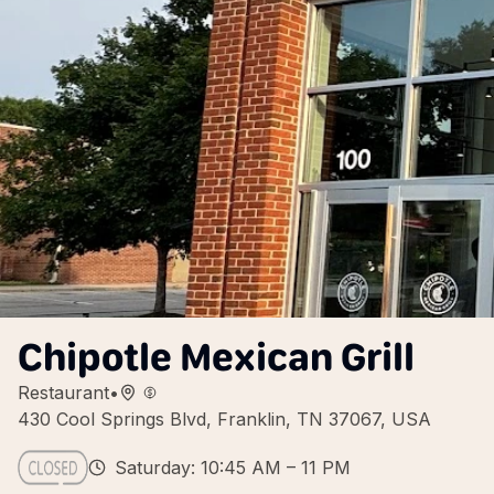
Chipotle Mexican Grill
Restaurant
•
430 Cool Springs Blvd, Franklin, TN 37067, USA
Saturday: 10:45 AM – 11 PM