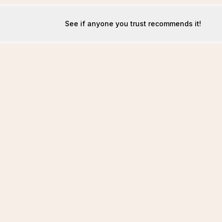
See if anyone you trust recommends it!