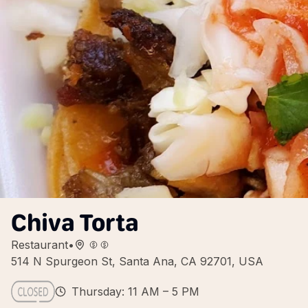
Chiva Torta
Restaurant
•
514 N Spurgeon St, Santa Ana, CA 92701, USA
Thursday: 11 AM – 5 PM