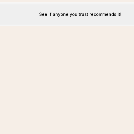
See if anyone you trust recommends it!