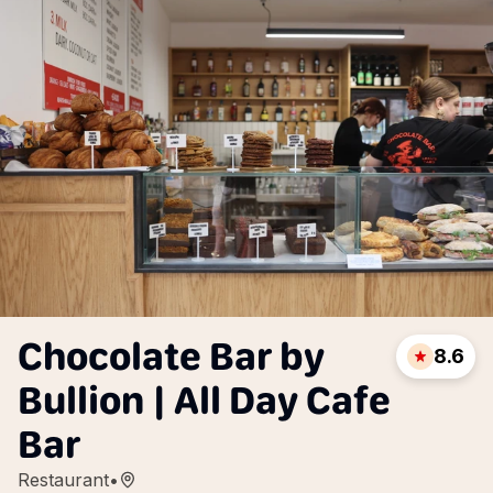
Chocolate Bar by
8.6
Bullion | All Day Cafe
Bar
Restaurant
•