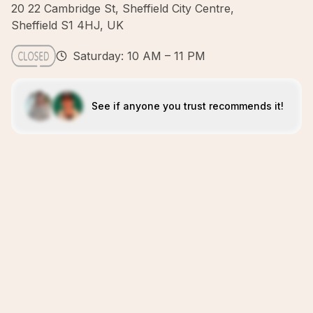
20 22 Cambridge St, Sheffield City Centre,
Sheffield S1 4HJ, UK
Saturday: 10 AM – 11 PM
See if anyone you trust recommends it!