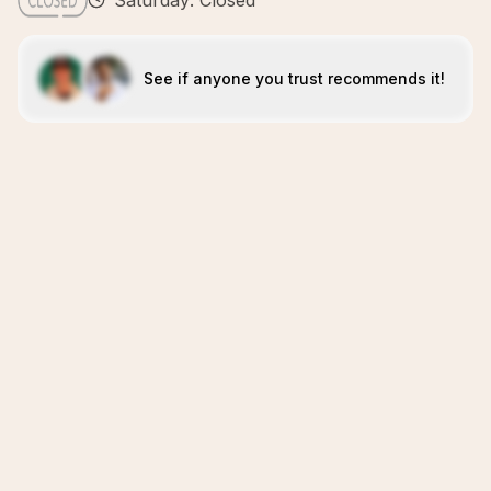
Saturday: Closed
See if anyone you trust recommends it!