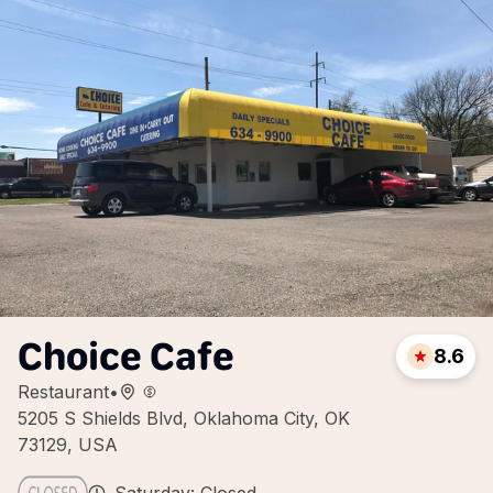
Choice Cafe
8.6
Restaurant
•
5205 S Shields Blvd, Oklahoma City, OK
73129, USA