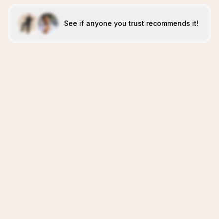
See if anyone you trust recommends it!