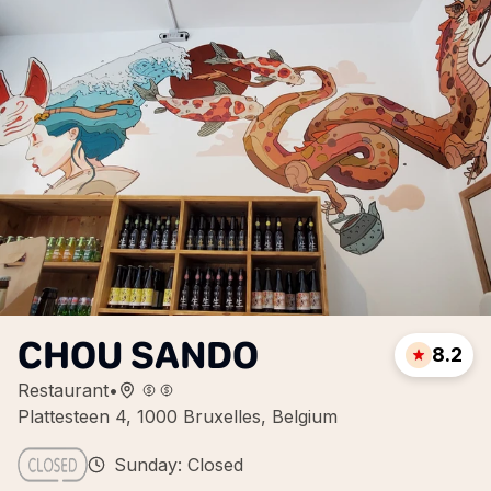
CHOU SANDO
8.2
Restaurant
•
Plattesteen 4, 1000 Bruxelles, Belgium
Sunday: Closed