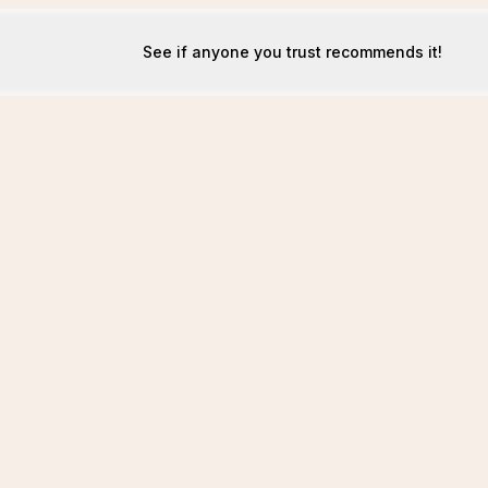
See if anyone you trust recommends it!