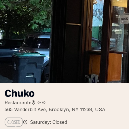
Chuko
Restaurant
•
565 Vanderbilt Ave, Brooklyn, NY 11238, USA
Saturday: Closed