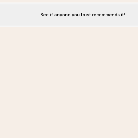
See if anyone you trust recommends it!