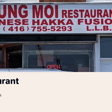
urant
a