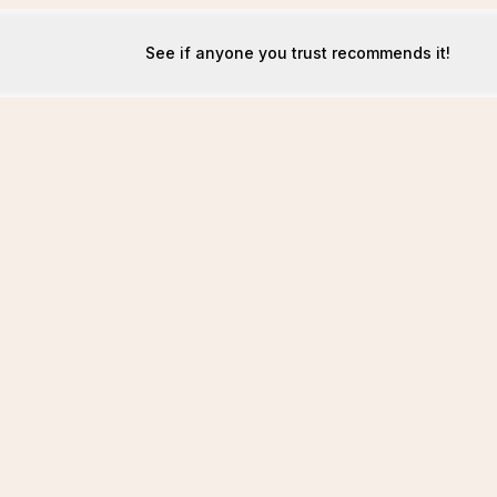
See if anyone you trust recommends it!