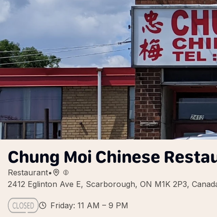
Chung Moi Chinese Resta
Restaurant
•
2412 Eglinton Ave E, Scarborough, ON M1K 2P3, Canad
Friday: 11 AM – 9 PM