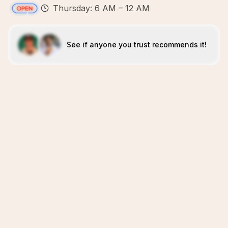
Thursday: 6 AM – 12 AM
See if anyone you trust recommends it!