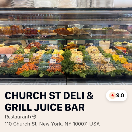
CHURCH ST DELI &
9.0
GRILL JUICE BAR
Restaurant
•
110 Church St, New York, NY 10007, USA