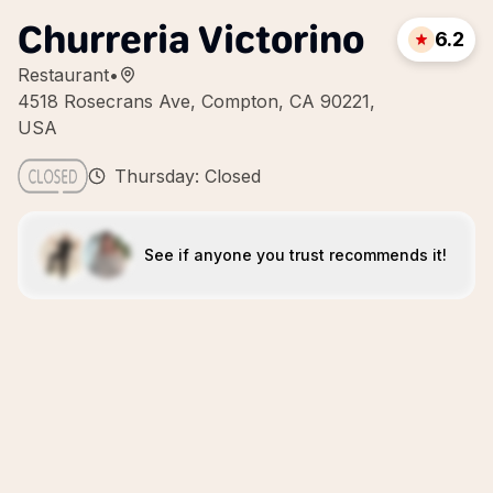
Churreria Victorino
6.2
Restaurant
•
4518 Rosecrans Ave, Compton, CA 90221,
USA
Thursday: Closed
See if anyone you trust recommends it!