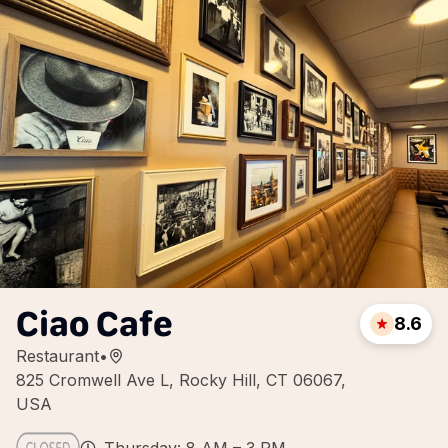
Ciao Cafe
8.6
Restaurant
•
825 Cromwell Ave L, Rocky Hill, CT 06067,
USA