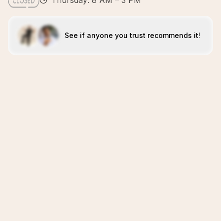
Thursday: 8 AM – 3 PM
See if anyone you trust recommends it!