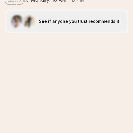
Monday: 10 AM – 8 PM
See if anyone you trust recommends it!