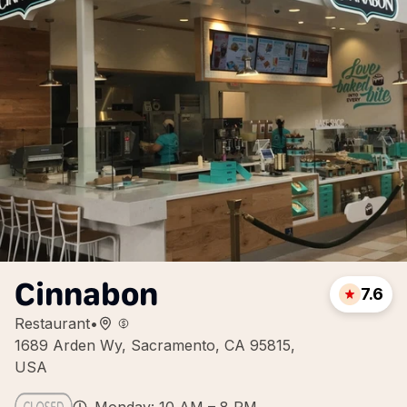
Cinnabon
7.6
Restaurant
•
1689 Arden Wy, Sacramento, CA 95815,
USA