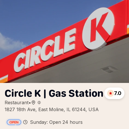
Circle K | Gas Station
7.0
Restaurant
•
1827 18th Ave, East Moline, IL 61244, USA
Sunday: Open 24 hours