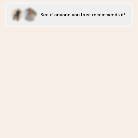
See if anyone you trust recommends it!