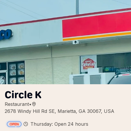
Circle K
Restaurant
•
2678 Windy Hill Rd SE, Marietta, GA 30067, USA
Thursday: Open 24 hours