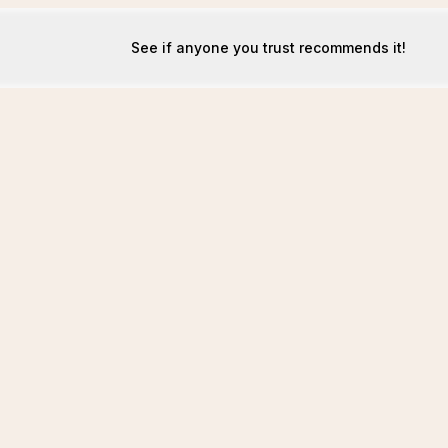
See if anyone you trust recommends it!