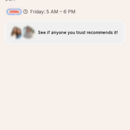
Friday: 5 AM – 6 PM
See if anyone you trust recommends it!