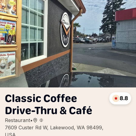
Classic Coffee
8.8
Drive-Thru & Café
Restaurant
•
7609 Custer Rd W, Lakewood, WA 98499,
USA