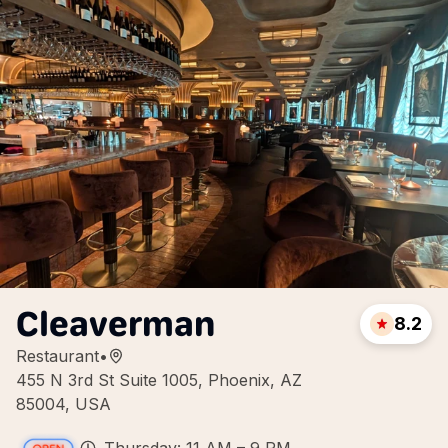
Cleaverman
8.2
Restaurant
•
455 N 3rd St Suite 1005, Phoenix, AZ
85004, USA