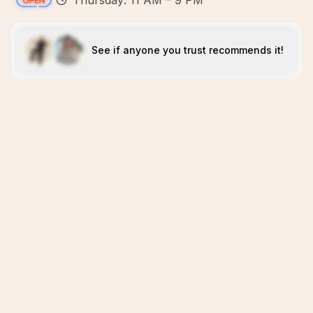
Thursday: 11 AM – 9 PM
See if anyone you trust recommends it!