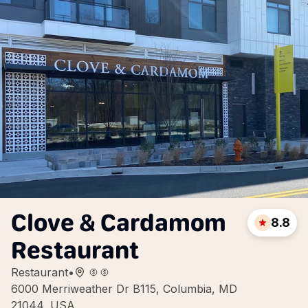
Clove & Cardamom
8.8
Restaurant
Restaurant
•
6000 Merriweather Dr B115, Columbia, MD
21044, USA