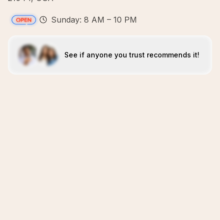
Sunday: 8 AM – 10 PM
See if anyone you trust recommends it!