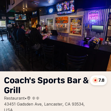
Coach's Sports Bar &
7.8
Grill
Restaurant
•
43451 Gadsden Ave, Lancaster, CA 93534,
USA