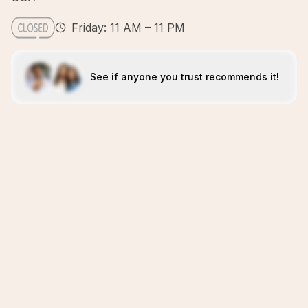
Friday: 11 AM – 11 PM
See if anyone you trust recommends it!