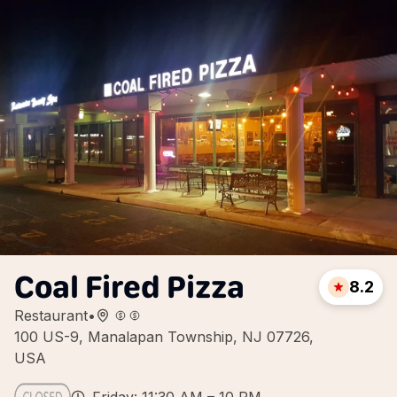
Coal Fired Pizza
8.2
Restaurant
•
100 US-9, Manalapan Township, NJ 07726,
USA