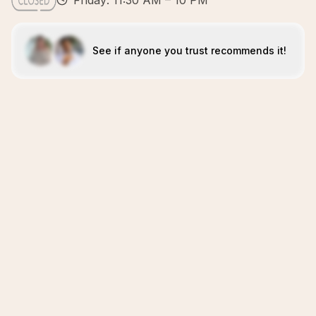
Friday: 11:30 AM – 10 PM
See if anyone you trust recommends it!