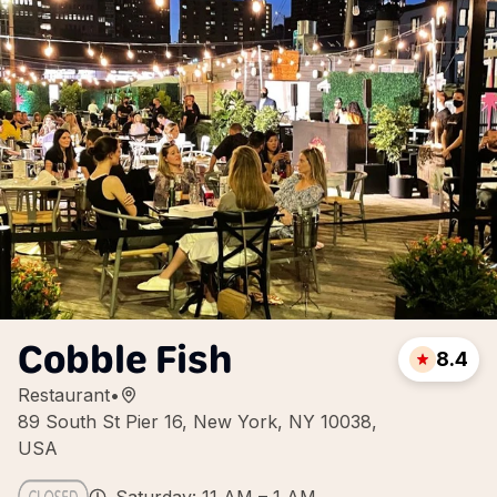
Cobble Fish
8.4
Restaurant
•
89 South St Pier 16, New York, NY 10038,
USA