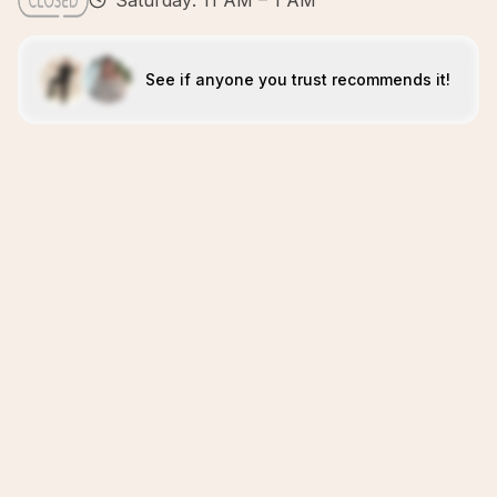
Saturday: 11 AM – 1 AM
See if anyone you trust recommends it!