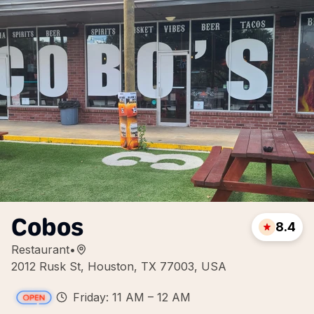
Cobos
8.4
Restaurant
•
2012 Rusk St, Houston, TX 77003, USA
Friday: 11 AM – 12 AM