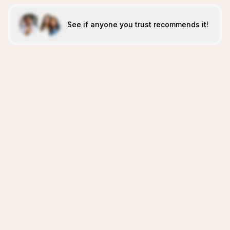
See if anyone you trust recommends it!