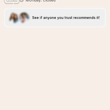
Monday: Closed
See if anyone you trust recommends it!