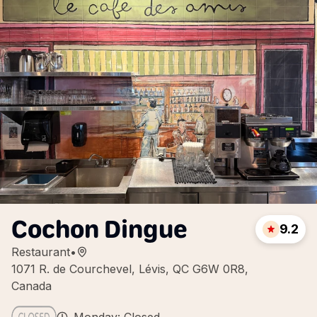
Cochon Dingue
9.2
Restaurant
•
1071 R. de Courchevel, Lévis, QC G6W 0R8,
Canada