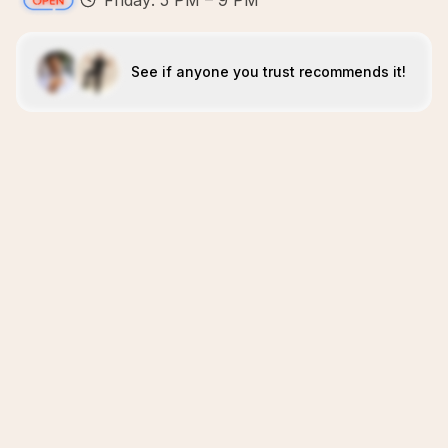
Friday: 5 PM – 9 PM
See if anyone you trust recommends it!