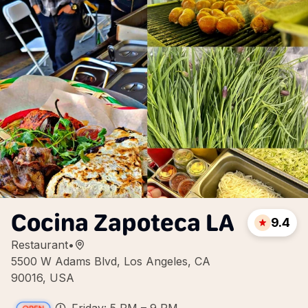
Cocina Zapoteca LA
9.4
Restaurant
•
5500 W Adams Blvd, Los Angeles, CA
90016, USA