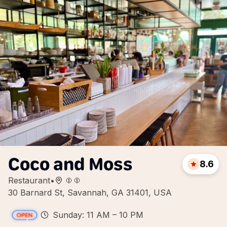
Coco and Moss
8.6
Restaurant
•
30 Barnard St, Savannah, GA 31401, USA
Sunday: 11 AM – 10 PM