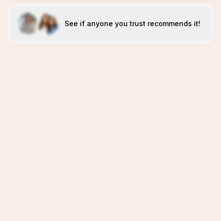
See if anyone you trust recommends it!