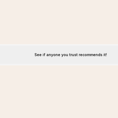
See if anyone you trust recommends it!