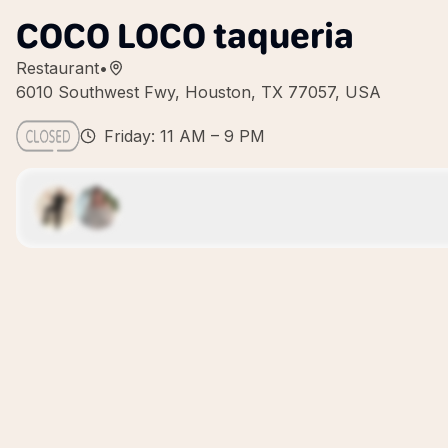
COCO LOCO taqueria
Restaurant
•
6010 Southwest Fwy, Houston, TX 77057, USA
Friday: 11 AM – 9 PM