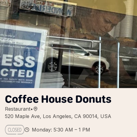
Coffee House Donuts
Restaurant
•
520 Maple Ave, Los Angeles, CA 90014, USA
Monday: 5:30 AM – 1 PM