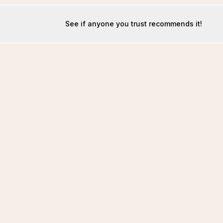
See if anyone you trust recommends it!