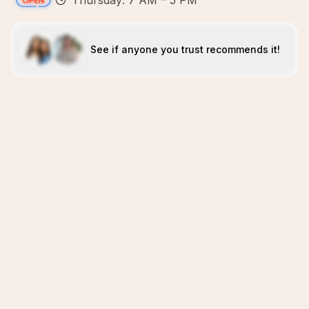
Thursday: 7 AM – 5 PM
See if anyone you trust recommends it!