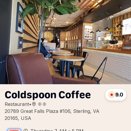
Coldspoon Coffee
9.0
Restaurant
•
20789 Great Falls Plaza #106, Sterling, VA
20165, USA