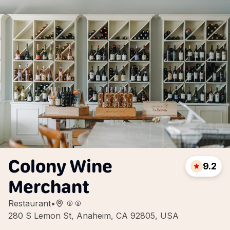
Colony Wine
9.2
Merchant
Restaurant
•
280 S Lemon St, Anaheim, CA 92805, USA