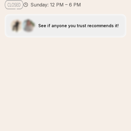
Sunday: 12 PM – 6 PM
See if anyone you trust recommends it!