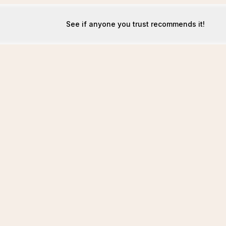
See if anyone you trust recommends it!