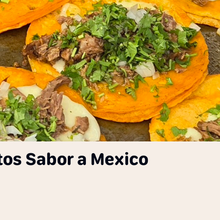
tos Sabor a Mexico