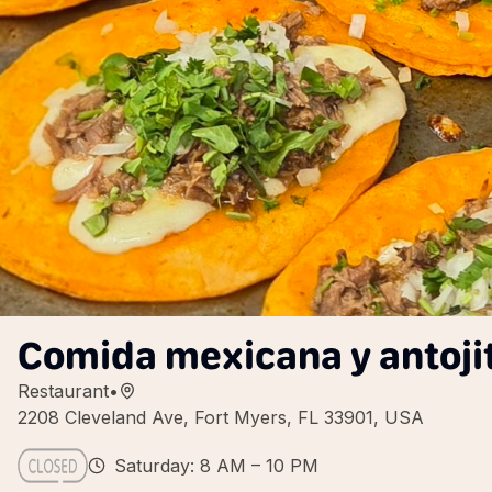
Comida mexicana y antoji
Restaurant
•
2208 Cleveland Ave, Fort Myers, FL 33901, USA
Saturday: 8 AM – 10 PM