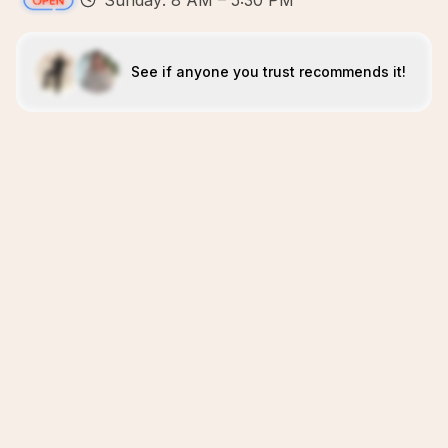
Sunday: 8 AM – 5:30 PM
See if anyone you trust recommends it!