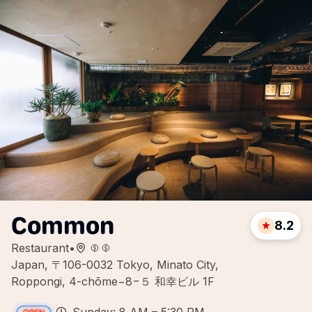
Common
8.2
Restaurant
•
Japan, 〒106-0032 Tokyo, Minato City,
Roppongi, 4-chōme−8−５ 和幸ビル 1F