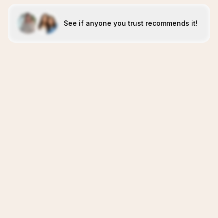
See if anyone you trust recommends it!