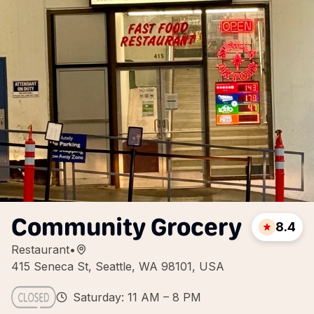
Community Grocery
8.4
Restaurant
•
415 Seneca St, Seattle, WA 98101, USA
Saturday: 11 AM – 8 PM