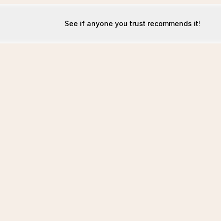
See if anyone you trust recommends it!