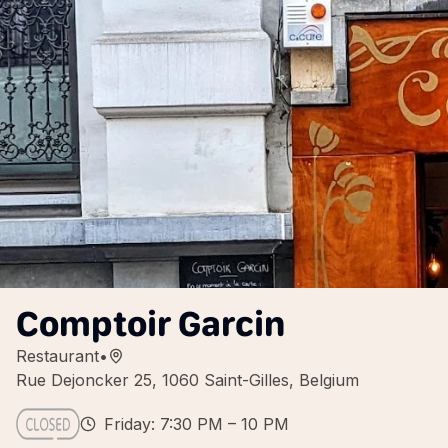
Comptoir Garcin
Restaurant
•
Rue Dejoncker 25, 1060 Saint-Gilles, Belgium
Friday: 7:30 PM – 10 PM