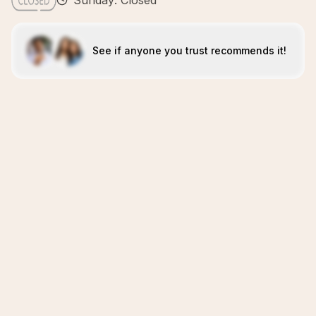
Sunday: Closed
See if anyone you trust recommends it!