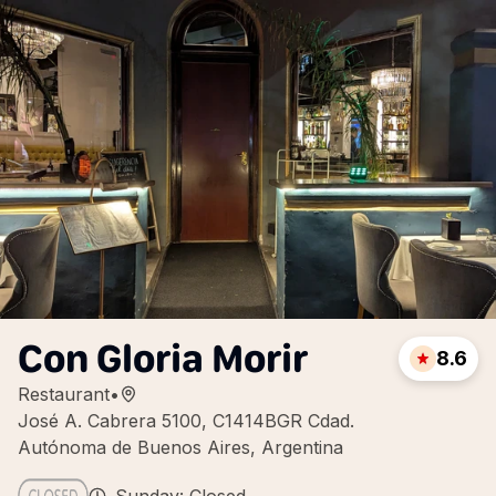
Con Gloria Morir
8.6
Restaurant
•
José A. Cabrera 5100, C1414BGR Cdad.
Autónoma de Buenos Aires, Argentina