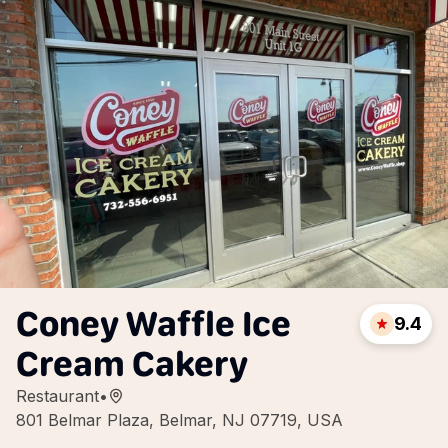
Coney Waffle Ice
9.4
Cream Cakery
Restaurant
•
801 Belmar Plaza, Belmar, NJ 07719, USA