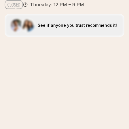
Thursday: 12 PM – 9 PM
See if anyone you trust recommends it!