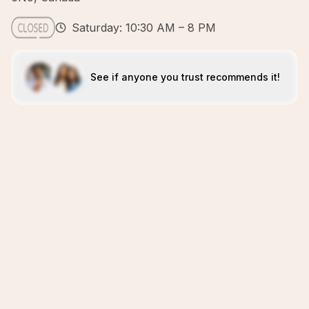
Saturday: 10:30 AM – 8 PM
See if anyone you trust recommends it!