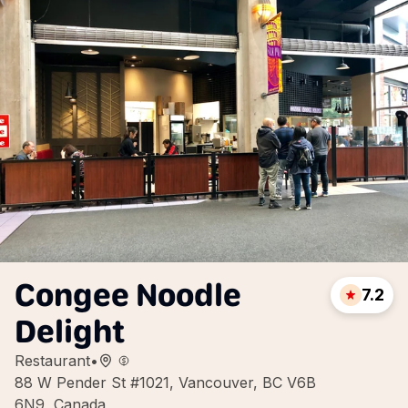
Congee Noodle
7.2
Delight
Restaurant
•
88 W Pender St #1021, Vancouver, BC V6B
6N9, Canada