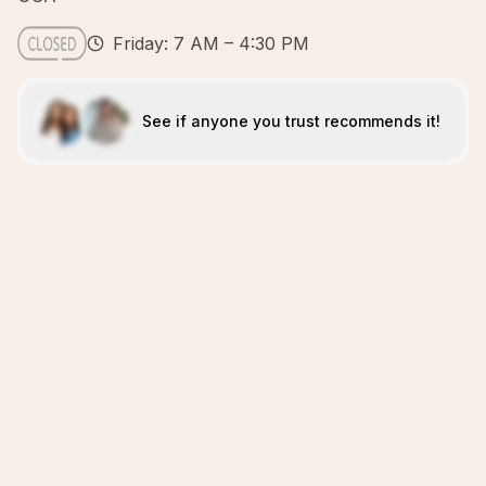
Friday: 7 AM – 4:30 PM
See if anyone you trust recommends it!