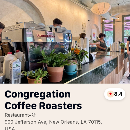
Congregation
8.4
Coffee Roasters
Restaurant
•
900 Jefferson Ave, New Orleans, LA 70115,
USA