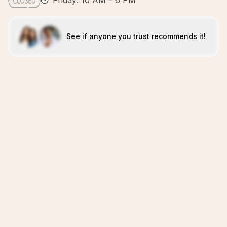
Friday: 10 AM – 6 PM
See if anyone you trust recommends it!