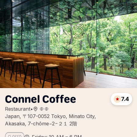
Connel Coffee
7.4
Restaurant
•
Japan, 〒107-0052 Tokyo, Minato City,
Akasaka, 7-chōme−2−２１ 2階