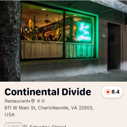
Continental Divide
8.4
Restaurant
•
811 W Main St, Charlottesville, VA 22903,
USA