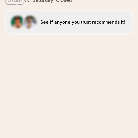
Saturday: Closed
See if anyone you trust recommends it!