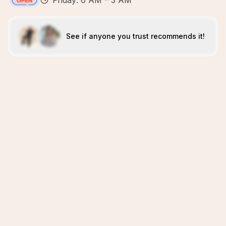
Friday: 6 AM – 3 AM
See if anyone you trust recommends it!