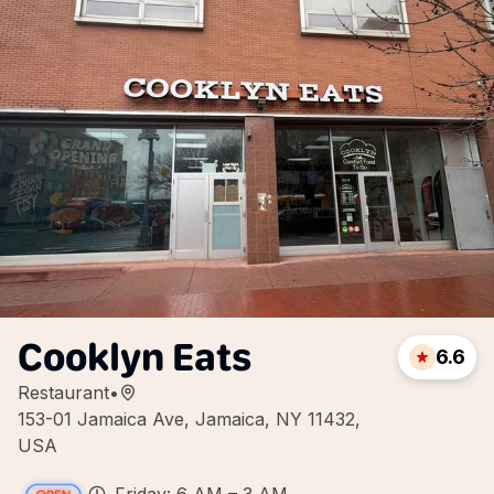
Cooklyn Eats
6.6
Restaurant
•
153-01 Jamaica Ave, Jamaica, NY 11432,
USA