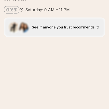
Saturday: 9 AM – 11 PM
See if anyone you trust recommends it!