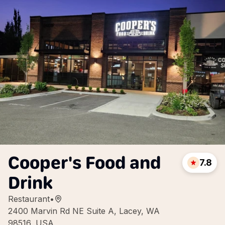
Cooper's Food and
7.8
Drink
Restaurant
•
2400 Marvin Rd NE Suite A, Lacey, WA
98516, USA