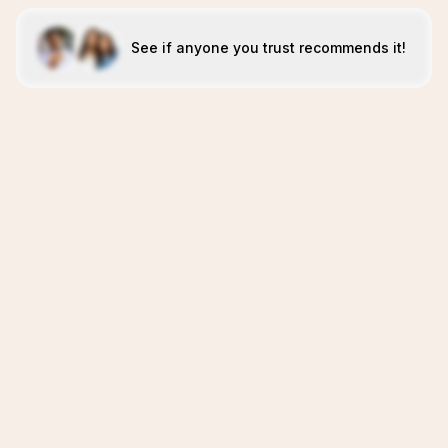
See if anyone you trust recommends it!