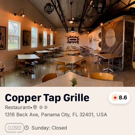
Copper Tap Grille
8.6
Restaurant
•
1316 Beck Ave, Panama City, FL 32401, USA
Sunday: Closed