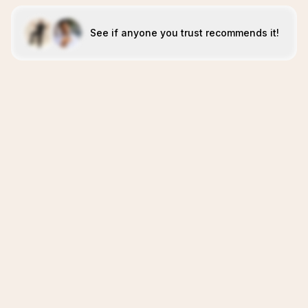
See if anyone you trust recommends it!