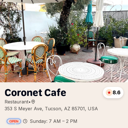
Coronet Cafe
8.6
Restaurant
•
353 S Meyer Ave, Tucson, AZ 85701, USA
Sunday: 7 AM – 2 PM