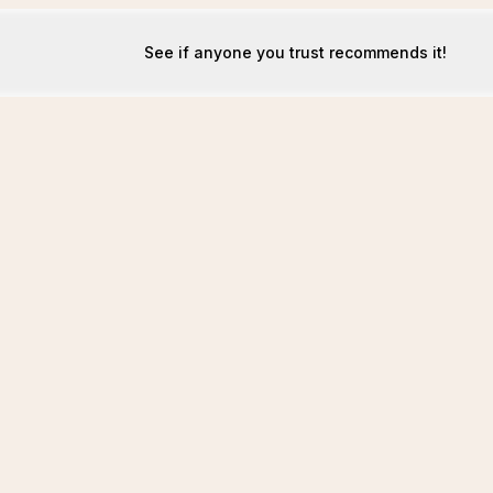
See if anyone you trust recommends it!