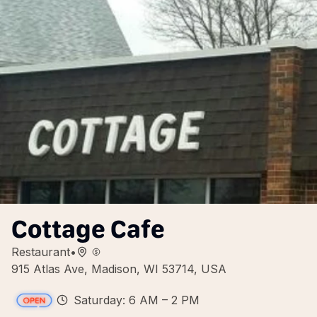
Cottage Cafe
Restaurant
•
915 Atlas Ave, Madison, WI 53714, USA
Saturday: 6 AM – 2 PM