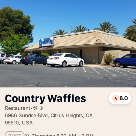
Country Waffles
8.0
Restaurant
•
6986 Sunrise Blvd, Citrus Heights, CA
95610, USA