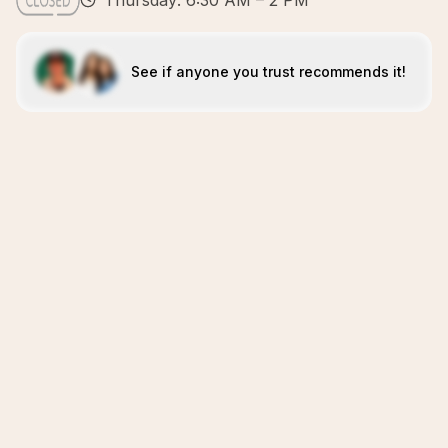
Thursday: 6:30 AM – 2 PM
See if anyone you trust recommends it!