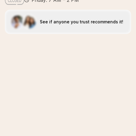
Friday: 7 AM – 2 PM
See if anyone you trust recommends it!