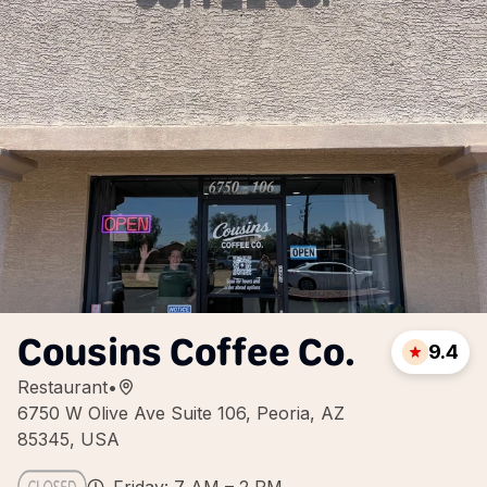
Cousins Coffee Co.
9.4
Restaurant
•
6750 W Olive Ave Suite 106, Peoria, AZ
85345, USA