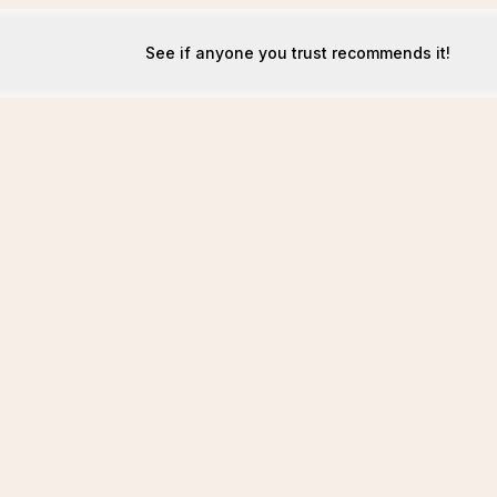
See if anyone you trust recommends it!