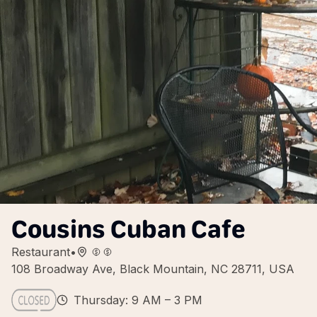
Cousins Cuban Cafe
Restaurant
•
108 Broadway Ave, Black Mountain, NC 28711, USA
Thursday: 9 AM – 3 PM