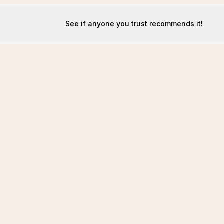
See if anyone you trust recommends it!