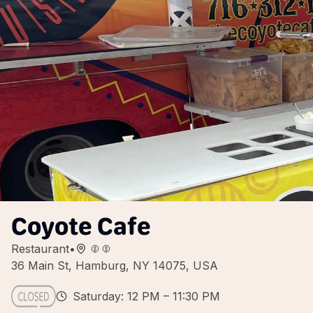
Coyote Cafe
Restaurant
•
36 Main St, Hamburg, NY 14075, USA
Saturday: 12 PM – 11:30 PM