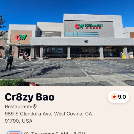
Cr8zy Bao
9.0
Restaurant
•
989 S Glendora Ave, West Covina, CA
91790, USA