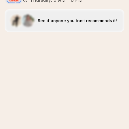
Thursday: 9 AM – 8 PM
See if anyone you trust recommends it!