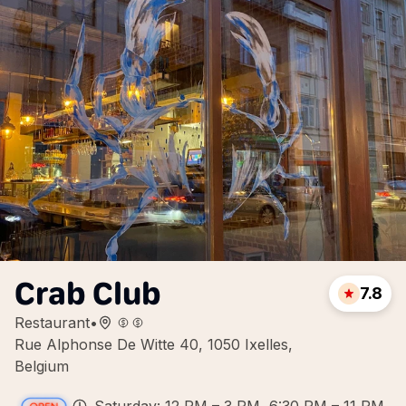
Crab Club
7.8
Restaurant
•
Rue Alphonse De Witte 40, 1050 Ixelles,
Belgium