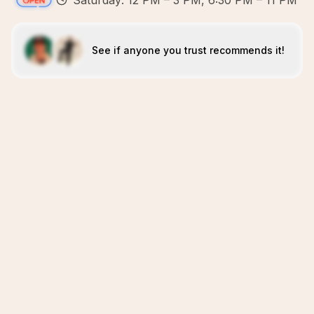
Saturday: 12 PM – 3 PM, 6:30 PM – 11 PM
See if anyone you trust recommends it!